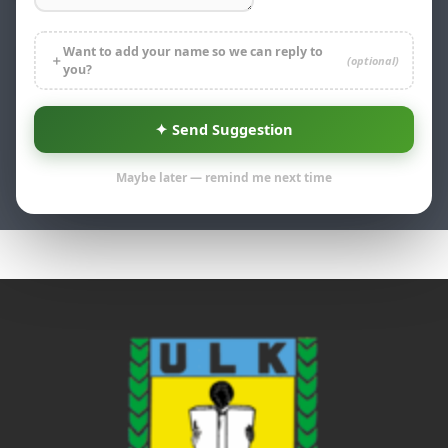
Want to add your name so we can reply to
＋
(optional)
you?
Go
Expand all
✦ Send Suggestion
Weekend
Maybe later — remind me next time