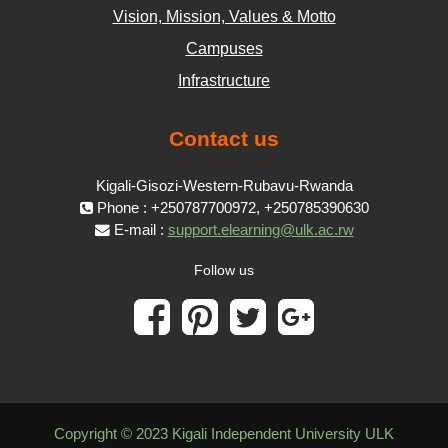
Vision, Mission, Values & Motto
Campuses
Infrastructure
Contact us
Kigali-Gisozi-Western-Rubavu-Rwanda
Phone : +250787700972, +250785390630
E-mail :
support.elearning@ulk.ac.rw
Follow us
Copyright © 2023 Kigali Independent University ULK