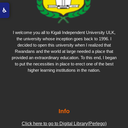
♿
I welcome you all to Kigali Independent University ULK,
the university whose inception goes back to 1996. I
decided to open this university when I realized that
Rwandans and the world at large needed a place that
provided an extraordinary education. To this end, I began
to put the necessities in place to erect one of the best
higher learning institutions in the nation.
Info
Click here to go to Digital Library(Perlego)