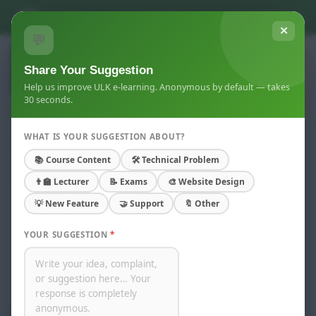
Skip to main content
You are not logged in. (
Log in
)
✕
💬
Share Your Suggestion
Help us improve ULK e-learning. Anonymous by default — takes
30 seconds.
WHAT IS YOUR SUGGESTION ABOUT?
Master of Science In Economics
📚 Course Content
🛠 Technical Problem
Home
Courses
Kigali Campus
👨‍🏫 Lecturer
📝 Exams
🎨 Website Design
Academic year 2024-2026
Masters
💡 New Feature
🤝 Support
🔖 Other
Master of Science In Economics
YOUR SUGGESTION
*
Course categories:
Search courses