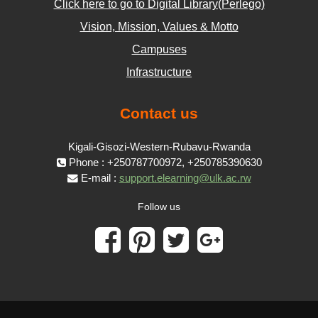
Click here to go to Digital Library(Perlego)
Vision, Mission, Values & Motto
Campuses
Infrastructure
Contact us
Kigali-Gisozi-Western-Rubavu-Rwanda
Phone : +250787700972, +250785390630
E-mail :
support.elearning@ulk.ac.rw
Follow us