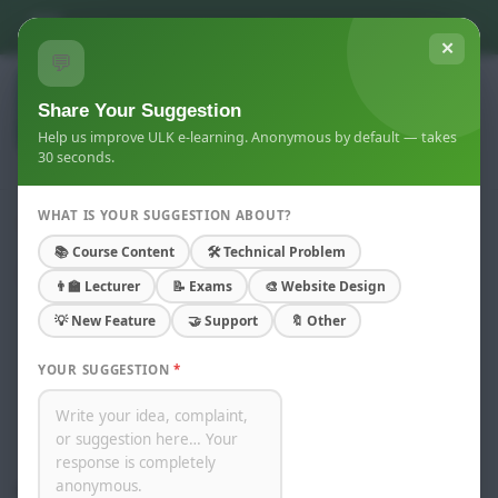
Skip to main content
You are not logged in. (
Log in
)
✕
💬
Share Your Suggestion
Help us improve ULK e-learning. Anonymous by default — takes
30 seconds.
WHAT IS YOUR SUGGESTION ABOUT?
Weekend
📚 Course Content
🛠 Technical Problem
Home
Courses
Gisenyi Campus
👨‍🏫 Lecturer
📝 Exams
🎨 Website Design
Academic Year 2023-2025
💡 New Feature
🤝 Support
🔖 Other
Master of Business administration
Weekend
YOUR SUGGESTION
*
Course categories:
Search courses