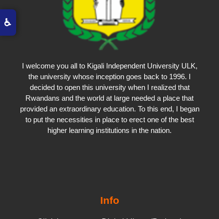
♿
I welcome you all to Kigali Independent University ULK,
the university whose inception goes back to 1996. I
decided to open this university when I realized that
Rwandans and the world at large needed a place that
provided an extraordinary education. To this end, I began
to put the necessities in place to erect one of the best
higher learning institutions in the nation.
Info