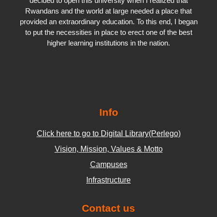
decided to open this university when I realized that
Rwandans and the world at large needed a place that
provided an extraordinary education. To this end, I began
to put the necessities in place to erect one of the best
higher learning institutions in the nation.
Info
Click here to go to Digital Library(Perlego)
Vision, Mission, Values & Motto
Campuses
Infrastructure
Contact us