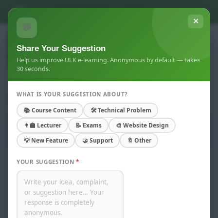
Skip to main content
You are not logged in. (
Log in
)
✕
💬
Share Your Suggestion
Help us improve ULK e-learning. Anonymous by default — takes
30 seconds.
WHAT IS YOUR SUGGESTION ABOUT?
Course info
📚 Course Content
🛠 Technical Problem
Home
Courses
Kigali Campus
👨‍🏫 Lecturer
📝 Exams
🎨 Website Design
Computer Skills(2025-2026) Y 2 ECO DAY
Summary
💡 New Feature
🤝 Support
🔖 Other
YOUR SUGGESTION
*
Computer Skills
Lecturer:
JACKSON KAGOBORA