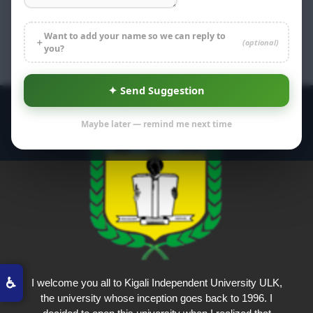
Want to add your name so we can reply to
＋
(optional)
you?
✦ Send Suggestion
Maybe later — remind me next time
♿
I welcome you all to Kigali Independent University ULK,
the university whose inception goes back to 1996. I